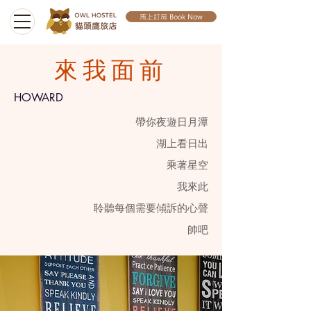
馬上訂房 Book Now
來我面前
HOWARD
帶你夜遊日月潭
​湖上看日出
​乘著星空
​我來此
聆聽每個需要傾訴的心聲​
帥吧​