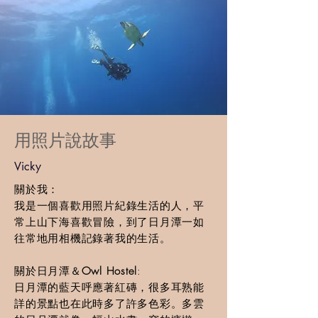
​用照片說故事
Vicky
關於我：
我是一個喜歡用照片紀錄生活的人，平
常上山下海喜歡冒險，到了日月潭一如
往常地用相機記錄著我的生活。
關於日月潭＆
Owl Hostel
:
日月潭的藍天呼應著紅磚，很多耳熟能
詳的景點也在此時多了許多色彩。多雲