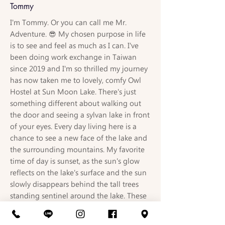
Tommy
I'm Tommy. Or you can call me Mr.
Adventure. 😎 My chosen purpose in life
is to see and feel as much as I can. I've
been doing work exchange in Taiwan
since 2019 and I'm so thrilled my journey
has now taken me to lovely, comfy Owl
Hostel at Sun Moon Lake. There's just
something different about walking out
the door and seeing a sylvan lake in front
of your eyes. Every day living here is a
chance to see a new face of the lake and
the surrounding mountains. My favorite
time of day is sunset, as the sun's glow
reflects on the lake's surface and the sun
slowly disappears behind the tall trees
standing sentinel around the lake. These
are the moments that make me feel lucky
to be alive. I have a relationship with the