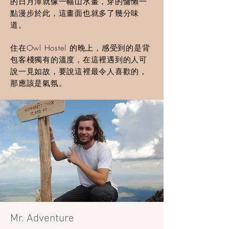
的日月潭就像一幅山水畫，穿的慵懶一
點漫步於此，這畫面也就多了幾分味
道。
住在Owl Hostel 的晚上，感受到的是背
包客棧獨有的溫度，在這裡遇到的人可
說一見如故，要說這裡最令人喜歡的，
那應該是氣氛。
Mr. Adventure