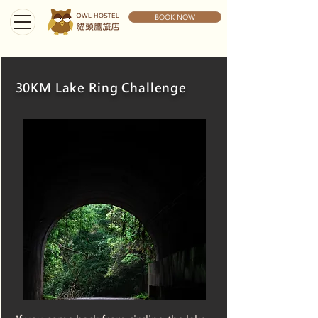
BOOK NOW
30KM Lake Ring Challenge