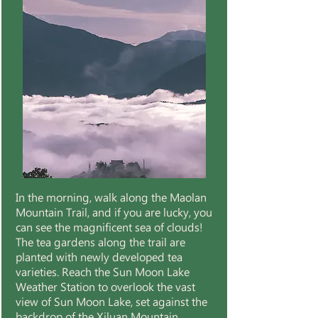
In the morning, walk along the Maolan
Mountain Trail, and if you are lucky, you
can see the magnificent sea of clouds!
The tea gardens along the trail are
planted with newly developed tea
varieties. Reach the Sun Moon Lake
Weather Station to overlook the vast
view of Sun Moon Lake, set against the
backdrop of the Xiluan Mountain.