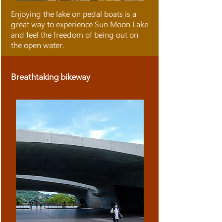
Enjoying the lake on pedal boats is a
great way to experience Sun Moon Lake
and feel the freedom of being out on
the open water.
Breathtaking bikeway