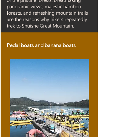
of the pristine forests, breathtaking
panoramic views, majestic bamboo
forests, and refreshing mountain trails
are the reasons why hikers repeatedly
trek to Shuishe Great Mountain.
Pedal boats and banana boats