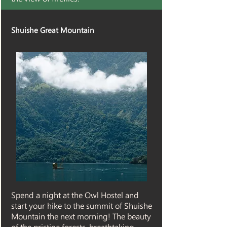
Shuishe Great Mountain
Spend a night at the Owl Hostel and
start your hike to the summit of Shuishe
Mountain the next morning! The beauty