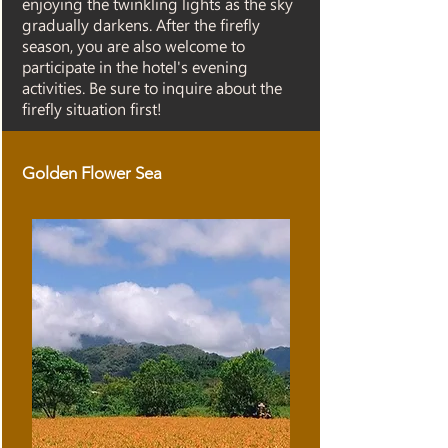
enjoying the twinkling lights as the sky
gradually darkens. After the firefly
season, you are also welcome to
participate in the hotel's evening
activities. Be sure to inquire about the
firefly situation first!
Golden Flower Sea