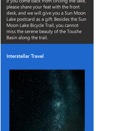
If you come back from circling the lake,
please share your feat with the front
desk, and we will give you a Sun Moon
Lake postcard as a gift. Besides the Sun
Moon Lake Bicycle Trail, you cannot
miss the serene beauty of the Toushe
Basin along the trail.
Interstellar Travel