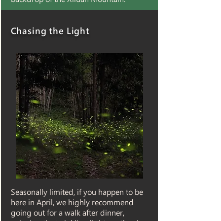
Chasing the Light
Seasonally limited, if you happen to be
here in April, we highly recommend
going out for a walk after dinner,