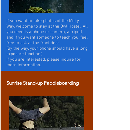
If you want to take photos of the Milky
Way, welcome to stay at the Owl Hostel. All
you need is a phone or camera, a tripod,
and if you want someone to teach you, feel
free to ask at the front desk.
(By the way, your phone should have a long
exposure function.)
If you are interested, please inquire for
more information.
Sunrise Stand-up Paddleboarding