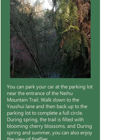
You can park your car at the parking lot
near the entrance of the Neihu
Mountain Trail. Walk down to the
Youshui lane and then back up to the
parking lot to complete a full circle.
During spring, the trail is filled with
blooming cherry blossoms. and During
spring and summer, you can also enjoy
the view of fireflies.