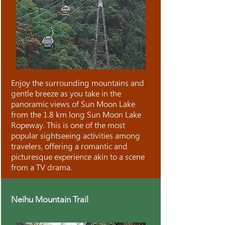
Enjoy the surrounding mountains and
gentle breeze as you take in the
panoramic views of Sun Moon Lake
from the 1.8 km long Sun Moon Lake
Ropeway. This is one of the most
popular sightseeing activities among
travelers, offering a romantic and
picturesque experience akin to a scene
from a TV drama.
Neihu Mountain Trail