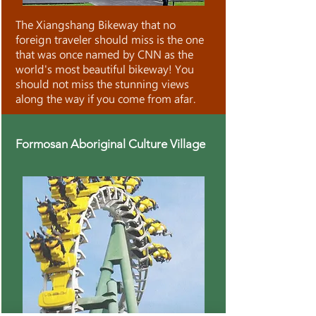
The Xiangshang Bikeway that no
foreign traveler should miss is the one
that was once named by CNN as the
world's most beautiful bikeway! You
should not miss the stunning views
along the way if you come from afar.
Formosan Aboriginal Culture Village