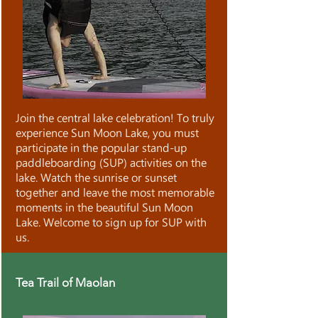
Join the central lake celebration! To truly
experience Sun Moon Lake, you must
participate in the popular stand-up
paddleboarding (SUP) activities on the
lake. Watch the sunrise or sunset
together and leave the most memorable
moments in the beautiful Sun Moon
Lake. Welcome to sign up for SUP with
us.
Tea Trail of Maolan