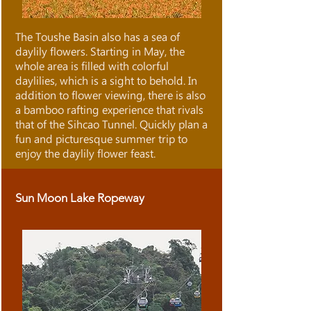
The Toushe Basin also has a sea of
daylily flowers. Starting in May, the
whole area is filled with colorful
daylilies, which is a sight to behold. In
addition to flower viewing, there is also
a bamboo rafting experience that rivals
that of the Sihcao Tunnel. Quickly plan a
fun and picturesque summer trip to
enjoy the daylily flower feast.
Sun Moon Lake Ropeway