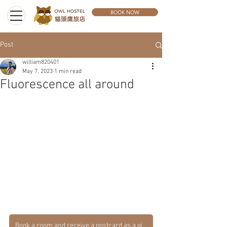
BOOK NOW
Post
william820401
May 7, 2023
1 min read
Fluorescence all around
Book a room and receive a postcard as a gift.