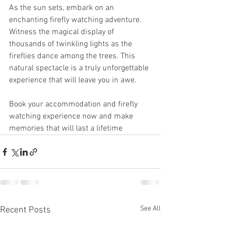
As the sun sets, embark on an 
enchanting firefly watching adventure. 
Witness the magical display of 
thousands of twinkling lights as the 
fireflies dance among the trees. This 
natural spectacle is a truly unforgettable 
experience that will leave you in awe.
Book your accommodation and firefly 
watching experience now and make 
memories that will last a lifetime
See All
Recent Posts