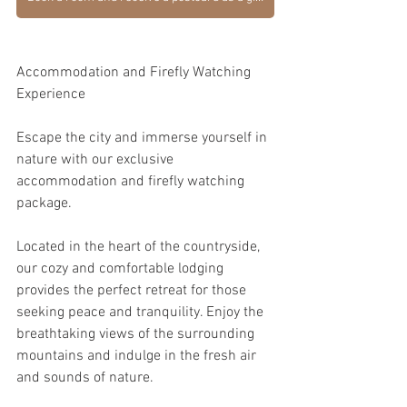
Accommodation and Firefly Watching 
Experience
Escape the city and immerse yourself in 
nature with our exclusive 
accommodation and firefly watching 
package.
Located in the heart of the countryside, 
our cozy and comfortable lodging 
provides the perfect retreat for those 
seeking peace and tranquility. Enjoy the 
breathtaking views of the surrounding 
mountains and indulge in the fresh air 
and sounds of nature.